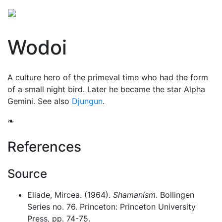
Wodoi
A
culture hero
of the primeval time who had the form
of a small night bird. Later he became the star Alpha
Gemini. See also
Djungun
.
❧
References
Source
Eliade, Mircea. (1964).
Shamanism
. Bollingen
Series no. 76. Princeton: Princeton University
Press, pp. 74-75.