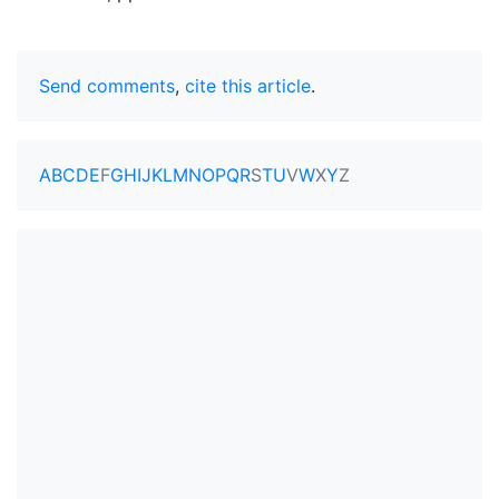
Send comments
,
cite this article
.
A
B
C
D
E
F
G
H
I
J
K
L
M
N
O
P
Q
R
S
T
U
V
W
X
Y
Z