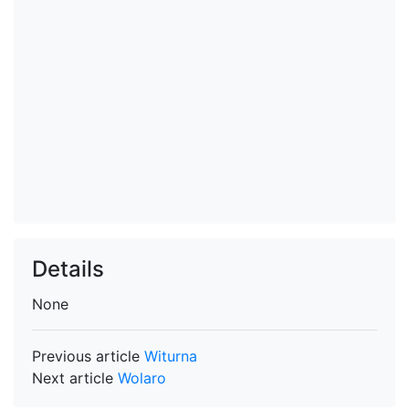
Details
None
Previous article
Witurna
Next article
Wolaro