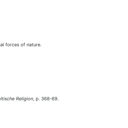
Miscellaneous
al forces of nature.
tische Religion
, p. 368-69.