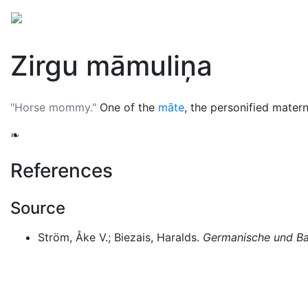
Mythology
Europe
Latvian mythology
Folklore
Zirgu māmuliņa
"Horse mommy."
One of the
māte
, the personified matern
❧
References
Source
Ström, Åke V.; Biezais, Haralds.
Germanische und Bal