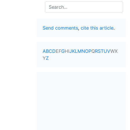
Search
Send comments
,
cite this article
.
A
B
C
D
E
F
G
H
I
J
K
L
M
N
O
P
Q
R
S
T
U
V
W
X
Y
Z