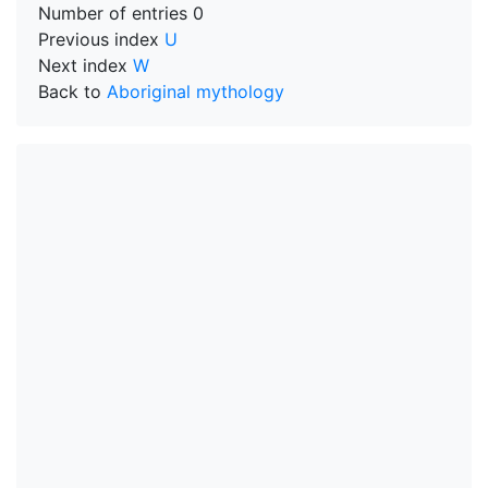
Number of entries
0
Previous index
U
Next index
W
Back to
Aboriginal mythology