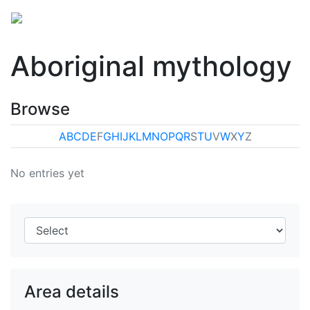
Aboriginal mythology
Browse
A
B
C
D
E
F
G
H
I
J
K
L
M
N
O
P
Q
R
S
T
U
V
W
X
Y
Z
No entries yet
Area details