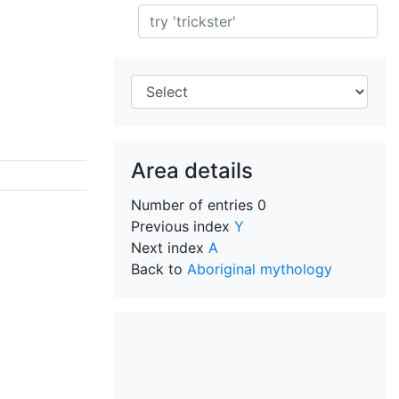
Search
Area details
Number of entries
0
Previous index
Y
Next index
A
Back to
Aboriginal mythology