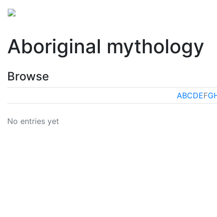
Mythology
Oceania
Aboriginal mythology
Folkl
Aboriginal mythology
Browse
A
B
C
D
E
F
G
No entries yet