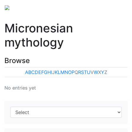
Micronesian
mythology
Browse
A
B
C
D
E
F
G
H
I
J
K
L
M
N
O
P
Q
R
S
T
U
V
W
X
Y
Z
No entries yet