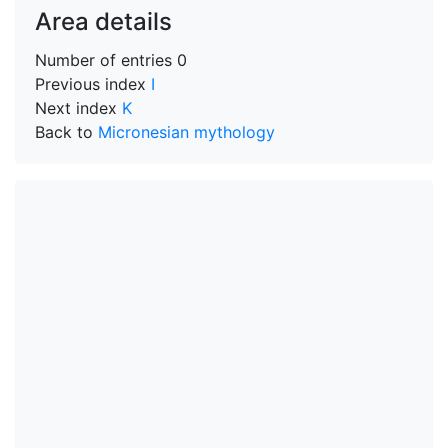
Area details
Number of entries
0
Previous index
I
Next index
K
Back to
Micronesian mythology