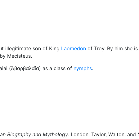
Miscellaneous
but illegitimate son of King
Laomedon
of Troy. By him she is
 by Mecisteus.
iai (
Άβαρβαλαῖα
) as a class of
nymphs
.
man Biography and Mythology
. London: Taylor, Walton, and 