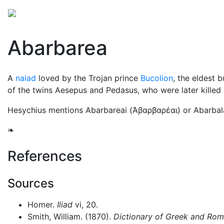
Mythology
Europe
Greek mythology
Folklore
Abarbarea
A
naiad
loved by the Trojan prince
Bucolion
, the eldest 
of the twins Aesepus and Pedasus, who were later killed
Hesychius mentions Abarbareai (
Άβαρβαρέαι
) or Abarbala
❧
References
Sources
Homer.
Iliad
vi, 20.
Smith, William. (1870).
Dictionary of Greek and Ro