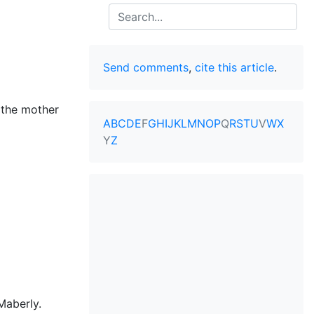
Search
Send comments
,
cite this article
.
 the mother
A
B
C
D
E
F
G
H
I
J
K
L
M
N
O
P
Q
R
S
T
U
V
W
X
Y
Z
Maberly.