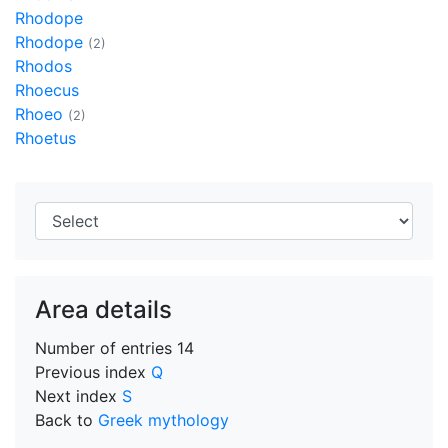
Rhodope
Rhodope
(2)
Rhodos
Rhoecus
Rhoeo
(2)
Rhoetus
Area details
Number of entries
14
Previous index
Q
Next index
S
Back to
Greek mythology