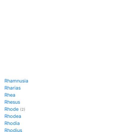
Rhamnusia
Rharias
Rhea
Rhesus
Rhode
(2)
Rhodea
Rhodia
Rhodius