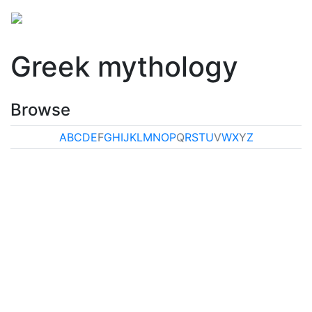
Greek mythology
Browse
A
B
C
D
E
F
G
H
I
J
K
L
M
N
O
P
Q
R
S
T
U
V
W
X
Y
Z