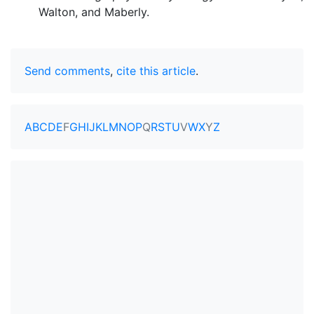
Walton, and Maberly.
Send comments
,
cite this article
.
A
B
C
D
E
F
G
H
I
J
K
L
M
N
O
P
Q
R
S
T
U
V
W
X
Y
Z