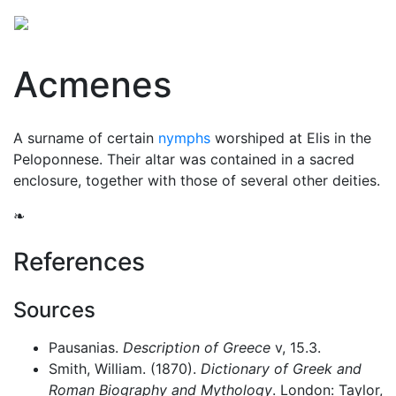
Acmenes
A surname of certain
nymphs
worshiped at Elis in the
Peloponnese. Their altar was contained in a sacred
enclosure, together with those of several other deities.
❧
References
Sources
Pausanias.
Description of Greece
v, 15.3.
Smith, William. (1870).
Dictionary of Greek and
Roman Biography and Mythology
. London: Taylor,