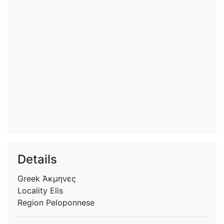
Details
Greek
Ἀκμηνες
Locality
Elis
Region
Peloponnese