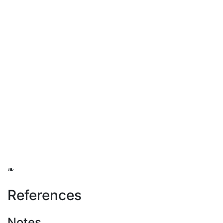
❧
References
Notes