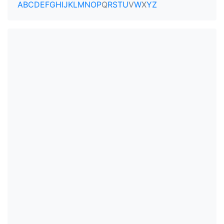
A
B
C
D
E
F
G
H
I
J
K
L
M
N
O
P
Q
R
S
T
U
V
W
X
Y
Z