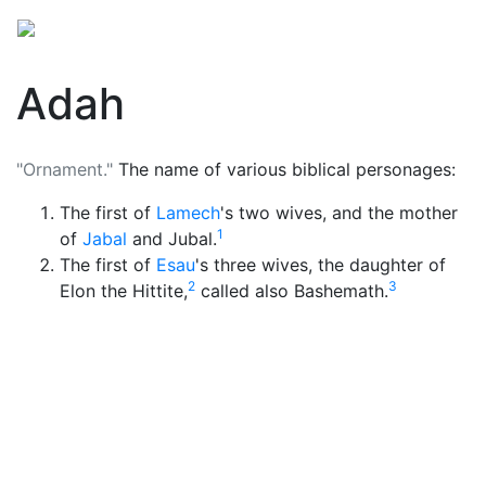
Adah
"Ornament."
The name of various biblical personages:
The first of
Lamech
's two wives, and the mother
1
of
Jabal
and Jubal.
The first of
Esau
's three wives, the daughter of
2
3
Elon the Hittite,
called also Bashemath.