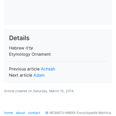
Details
Hebrew
עָדָה
Etymology
Ornament
Previous article
Achsah
Next article
Adam
Article created on
Saturday, March 15, 2014
.
home
about
contact
©
MCMXCV–MMXX Encyclopedia Mythica.