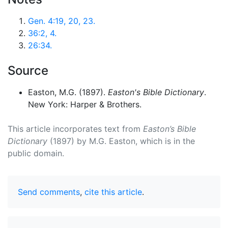
Gen. 4:19, 20, 23.
36:2, 4.
26:34.
Source
Easton, M.G. (1897).
Easton's Bible Dictionary
.
New York: Harper & Brothers.
This article incorporates text from
Easton’s Bible
Dictionary
(1897) by M.G. Easton, which is in the
public domain.
Send comments
,
cite this article
.