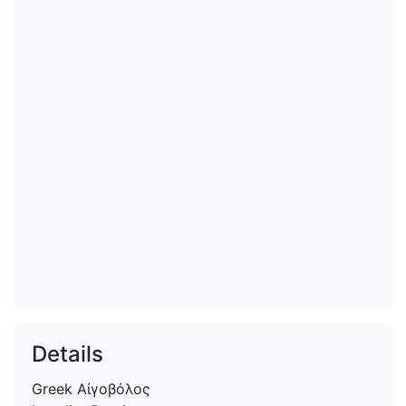
Details
Greek
Αἰγοβόλος