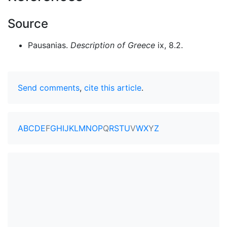
Source
Pausanias.
Description of Greece
ix, 8.2.
Send comments
,
cite this article
.
A
B
C
D
E
F
G
H
I
J
K
L
M
N
O
P
Q
R
S
T
U
V
W
X
Y
Z