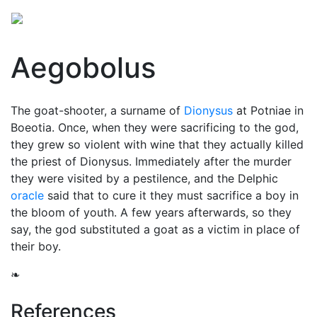
Aegobolus
The goat-shooter, a surname of
Dionysus
at Potniae in
Boeotia. Once, when they were sacrificing to the god,
they grew so violent with wine that they actually killed
the priest of Dionysus. Immediately after the murder
they were visited by a pestilence, and the Delphic
oracle
said that to cure it they must sacrifice a boy in
the bloom of youth. A few years afterwards, so they
say, the god substituted a goat as a victim in place of
their boy.
❧
References