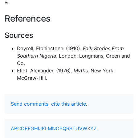
❧
References
Sources
Dayrell, Elphinstone. (1910).
Folk Stories From
Southern Nigeria
. London: Longmans, Green and
Co.
Eliot, Alexander. (1976).
Myths
. New York:
McGraw-Hill.
Send comments
,
cite this article
.
A
B
C
D
E
F
G
H
I
J
K
L
M
N
O
P
Q
R
S
T
U
V
W
X
Y
Z