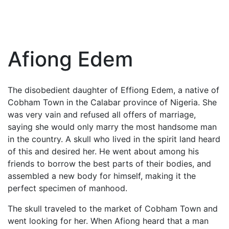
Afiong Edem
The disobedient daughter of Effiong Edem, a native of
Cobham Town in the Calabar province of Nigeria. She
was very vain and refused all offers of marriage,
saying she would only marry the most handsome man
in the country. A skull who lived in the spirit land heard
of this and desired her. He went about among his
friends to borrow the best parts of their bodies, and
assembled a new body for himself, making it the
perfect specimen of manhood.
The skull traveled to the market of Cobham Town and
went looking for her. When Afiong heard that a man