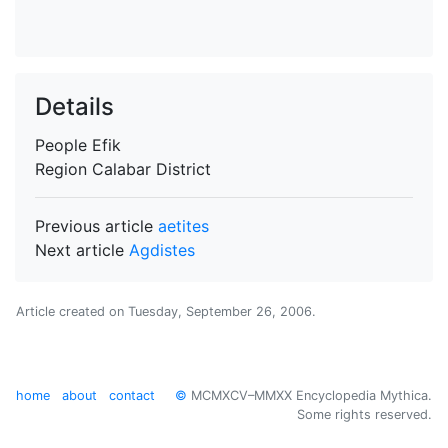
Details
People
Efik
Region
Calabar District
Previous article
aetites
Next article
Agdistes
Article created on
Tuesday, September 26, 2006
.
home
about
contact
©
MCMXCV–MMXX Encyclopedia Mythica.
Some rights reserved.