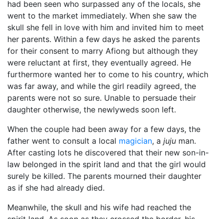
had been seen who surpassed any of the locals, she
went to the market immediately. When she saw the
skull she fell in love with him and invited him to meet
her parents. Within a few days he asked the parents
for their consent to marry Afiong but although they
were reluctant at first, they eventually agreed. He
furthermore wanted her to come to his country, which
was far away, and while the girl readily agreed, the
parents were not so sure. Unable to persuade their
daughter otherwise, the newlyweds soon left.
When the couple had been away for a few days, the
father went to consult a local
magician
, a
juju
man.
After casting lots he discovered that their new son-in-
law belonged in the spirit land and that the girl would
surely be killed. The parents mourned their daughter
as if she had already died.
Meanwhile, the skull and his wife had reached the