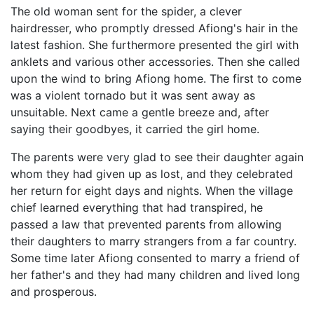
The old woman sent for the spider, a clever
hairdresser, who promptly dressed Afiong's hair in the
latest fashion. She furthermore presented the girl with
anklets and various other accessories. Then she called
upon the wind to bring Afiong home. The first to come
was a violent tornado but it was sent away as
unsuitable. Next came a gentle breeze and, after
saying their goodbyes, it carried the girl home.
The parents were very glad to see their daughter again
whom they had given up as lost, and they celebrated
her return for eight days and nights. When the village
chief learned everything that had transpired, he
passed a law that prevented parents from allowing
their daughters to marry strangers from a far country.
Some time later Afiong consented to marry a friend of
her father's and they had many children and lived long
and prosperous.