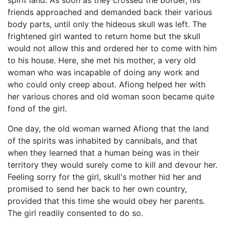
spirit land. As soon as they crossed the border, his
friends approached and demanded back their various
body parts, until only the hideous skull was left. The
frightened girl wanted to return home but the skull
would not allow this and ordered her to come with him
to his house. Here, she met his mother, a very old
woman who was incapable of doing any work and
who could only creep about. Afiong helped her with
her various chores and old woman soon became quite
fond of the girl.
One day, the old woman warned Afiong that the land
of the spirits was inhabited by cannibals, and that
when they learned that a human being was in their
territory they would surely come to kill and devour her.
Feeling sorry for the girl, skull's mother hid her and
promised to send her back to her own country,
provided that this time she would obey her parents.
The girl readily consented to do so.