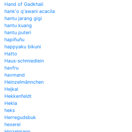
Hand of Gadkhali
hank'o q'awani acacila
hantu jarang gigi
hantu kuang
hantu puteri
hapiñuñu
happyaku bikuni
Hatto
Haus-schmiedlein
havfru
havmand
Heinzelmännchen
Hejkal
Hekkenfeldt
Hekla
heks
Herregudsbuk
hexerei
Hinzelmann