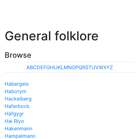
General folklore
Browse
A
B
C
D
E
F
G
H
I
J
K
L
M
N
O
P
Q
R
S
T
U
V
W
X
Y
Z
Habergeis
Haborym
Hackelberg
Haferbock
Hafgygr
Hai Riyo
Hakenmann
Hampelmann