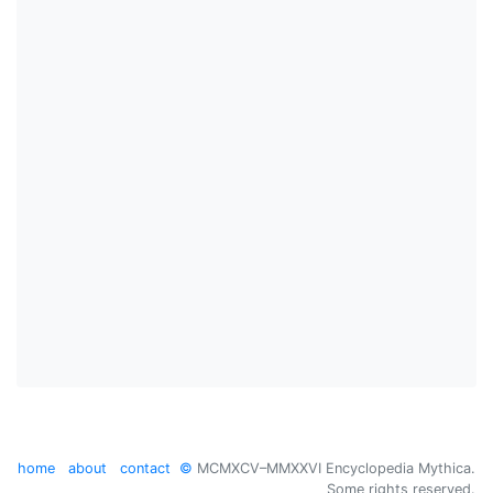
home
about
contact
©
MCMXCV–MMXXVI Encyclopedia Mythica.
Some rights reserved.