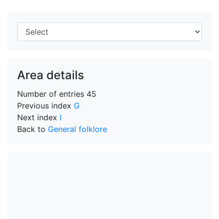
Area details
Number of entries
45
Previous index
G
Next index
I
Back to
General folklore