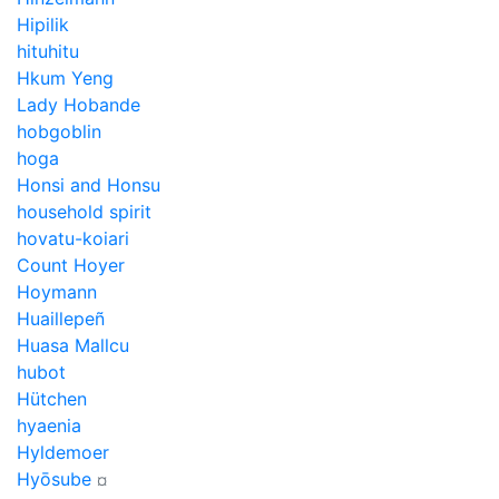
Hipilik
hituhitu
Hkum Yeng
Lady Hobande
hobgoblin
hoga
Honsi and Honsu
household spirit
hovatu-koiari
Count Hoyer
Hoymann
Huaillepeñ
Huasa Mallcu
hubot
Hütchen
hyaenia
Hyldemoer
Hyōsube
¤