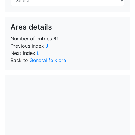
Area details
Number of entries
61
Previous index
J
Next index
L
Back to
General folklore