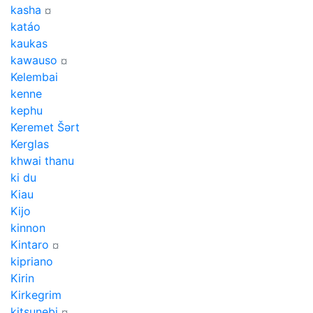
kasha
¤
katáo
kaukas
kawauso
¤
Kelembai
kenne
kephu
Keremet Šǝrt
Kerglas
khwai thanu
ki du
Kiau
Kijo
kinnon
Kintaro
¤
kipriano
Kirin
Kirkegrim
kitsunebi
¤