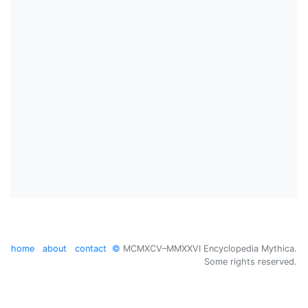
home
about
contact
©
MCMXCV–MMXXVI Encyclopedia Mythica.
Some rights reserved.