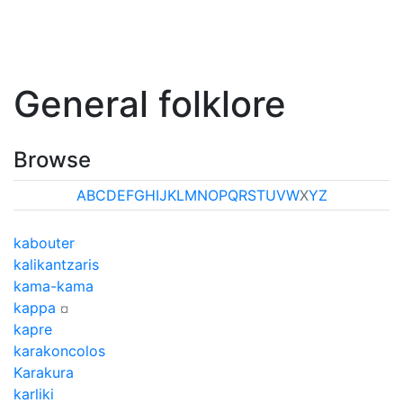
General folklore
Browse
A
B
C
D
E
F
G
H
I
J
K
L
M
N
O
P
Q
R
S
T
U
V
W
X
Y
Z
kabouter
kalikantzaris
kama-kama
kappa
¤
kapre
karakoncolos
Karakura
karliki