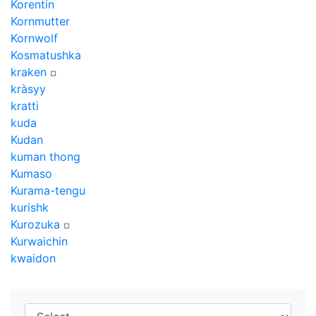
Korentin
Kornmutter
Kornwolf
Kosmatushka
kraken
¤
kràsyy
kratti
kuda
Kudan
kuman thong
Kumaso
Kurama-tengu
kurishk
Kurozuka
¤
Kurwaichin
kwaidon