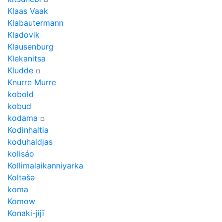
Klaas Vaak
Klabautermann
Kladovik
Klausenburg
Klekanitsa
Kludde
¤
Knurre Murre
kobold
kobud
kodama
¤
Kodinhaltia
koduhaldjas
kolisáo
Kollimalaikanniyarka
Koltǝšǝ
koma
Komow
Konaki-jijī