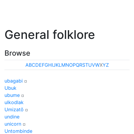
General folklore
Browse
A
B
C
D
E
F
G
H
I
J
K
L
M
N
O
P
Q
R
S
T
U
V
W
X
Y
Z
ubagabi
¤
Ubuk
ubume
¤
ulkodlak
Umizatō
¤
undine
unicorn
¤
Untombinde