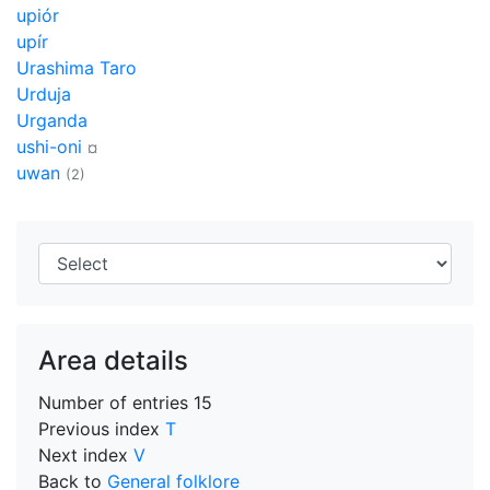
upiór
upír
Urashima Taro
Urduja
Urganda
ushi-oni
¤
uwan
(2)
Area details
Number of entries
15
Previous index
T
Next index
V
Back to
General folklore