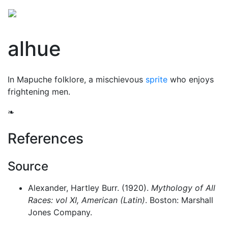
alhue
In Mapuche folklore, a mischievous
sprite
who enjoys
frightening men.
❧
References
Source
Alexander, Hartley Burr. (1920).
Mythology of All
Races: vol XI, American (Latin)
. Boston: Marshall
Jones Company.