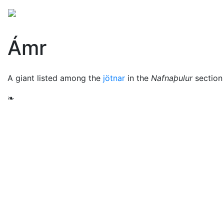
Mythology
Europe
Norse mythology
Folklore
Ámr
A giant listed among the
jötnar
in the
Nafnaþulur
section
❧