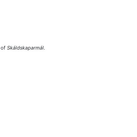
Miscellaneous
 of
Skáldskaparmál
.