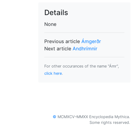
Details
None
Previous article
Ámgerðr
Next article
Andhrímnir
For other occurances of the name "Ámr",
click here
.
©
MCMXCV–MMXX Encyclopedia Mythica.
Some rights reserved.