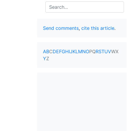
Search
Send comments
,
cite this article
.
A
B
C
D
E
F
G
H
I
J
K
L
M
N
O
P
Q
R
S
T
U
V
W
X
Y
Z