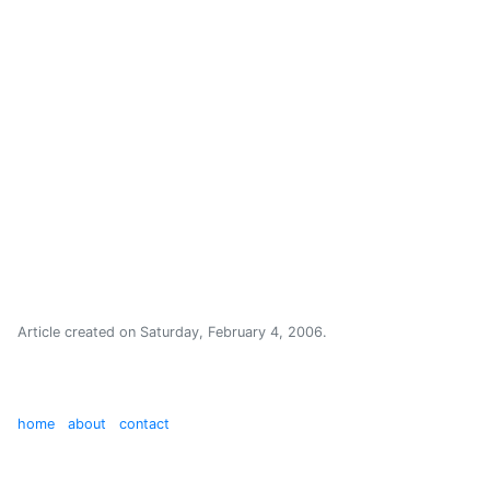
Article created on
Saturday, February 4, 2006
.
home
about
contact