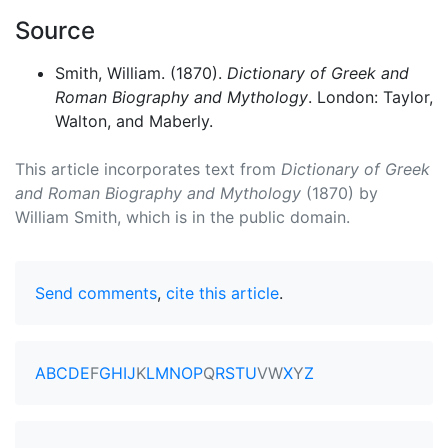
Source
Smith, William. (1870).
Dictionary of Greek and
Roman Biography and Mythology
. London: Taylor,
Walton, and Maberly.
This article incorporates text from
Dictionary of Greek
and Roman Biography and Mythology
(1870) by
William Smith, which is in the public domain.
Send comments
,
cite this article
.
A
B
C
D
E
F
G
H
I
J
K
L
M
N
O
P
Q
R
S
T
U
V
W
X
Y
Z