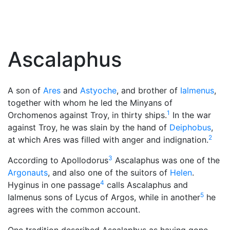
Ascalaphus
A son of
Ares
and
Astyoche
, and brother of
Ialmenus
,
together with whom he led the Minyans of
1
Orchomenos against Troy, in thirty ships.
In the war
against Troy, he was slain by the hand of
Deiphobus
,
2
at which Ares was filled with anger and indignation.
3
According to Apollodorus
Ascalaphus was one of the
Argonauts
, and also one of the suitors of
Helen
.
4
Hyginus in one passage
calls Ascalaphus and
5
Ialmenus sons of Lycus of Argos, while in another
he
agrees with the common account.