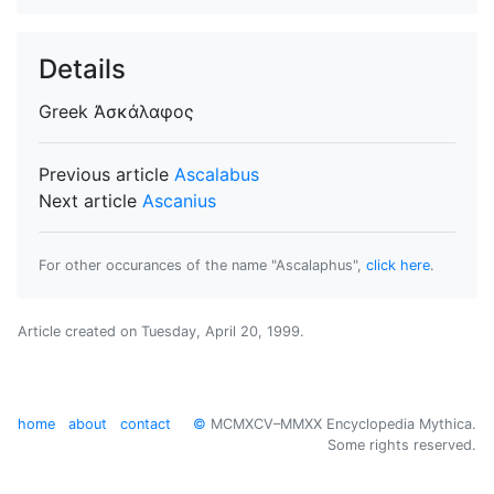
Details
Greek
Ἀσκάλαφος
Previous article
Ascalabus
Next article
Ascanius
For other occurances of the name "Ascalaphus",
click here
.
Article created on
Tuesday, April 20, 1999
.
home
about
contact
©
MCMXCV–MMXX Encyclopedia Mythica.
Some rights reserved.