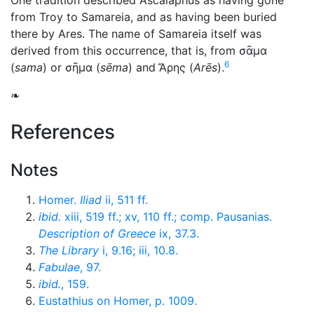
One tradition described Ascalaphus as having gone
from Troy to Samareia, and as having been buried
there by Ares. The name of Samareia itself was
derived from this occurrence, that is, from
σᾶμα
6
(
sama
) or
σῆμα
(
sēma
) and
Ἄρης
(
Arēs
).
❧
References
Notes
Homer.
Iliad
ii, 511 ff.
ibid.
xiii, 519 ff.; xv, 110 ff.; comp. Pausanias.
Description of Greece
ix, 37.3.
The Library
i, 9.16; iii, 10.8.
Fabulae
, 97.
ibid.
, 159.
Eustathius on Homer, p. 1009.