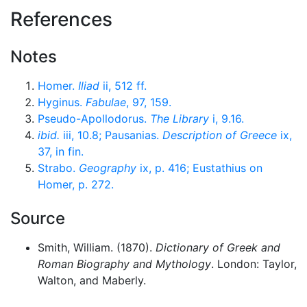
References
Notes
Homer.
Iliad
ii, 512 ff.
Hyginus.
Fabulae
, 97, 159.
Pseudo-Apollodorus.
The Library
i, 9.16.
ibid.
iii, 10.8; Pausanias.
Description of Greece
ix,
37, in fin.
Strabo.
Geography
ix, p. 416; Eustathius on
Homer, p. 272.
Source
Smith, William. (1870).
Dictionary of Greek and
Roman Biography and Mythology
. London: Taylor,
Walton, and Maberly.