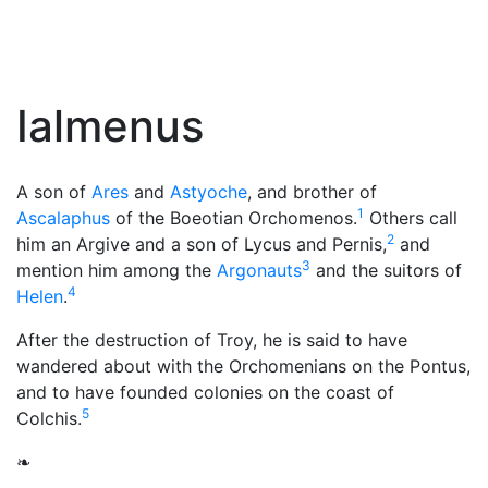
Ialmenus
A son of
Ares
and
Astyoche
, and brother of
1
Ascalaphus
of the Boeotian Orchomenos.
Others call
2
him an Argive and a son of Lycus and Pernis,
and
3
mention him among the
Argonauts
and the suitors of
4
Helen
.
After the destruction of Troy, he is said to have
wandered about with the Orchomenians on the Pontus,
and to have founded colonies on the coast of
5
Colchis.
❧