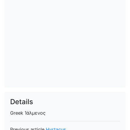
Details
Greek
Ἰάλμενος
Previous article
Hyrtacus