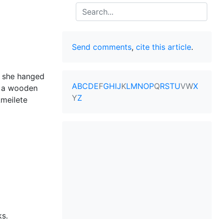
Search
Send comments
,
cite this article
.
t she hanged
A
B
C
D
E
F
G
H
I
J
K
L
M
N
O
P
Q
R
S
T
U
V
W
X
y a wooden
Y
Z
meilete
ks.