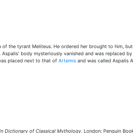
cellaneous
 of the tyrant Meliteus. He ordered her brought to him, bu
 Aspalis' body mysteriously vanished and was replaced b
was placed next to that of
Artemis
and was called Aspalis A
n Dictionary of Classical Mythology
. London: Penguin Boo