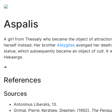
Mythology
Europe
Greek people
Folklore
Mis
Aspalis
A girl from Thessaly who became the object of attraction
herself instead. Her brother
Astygites
avenged her death.
statue, which subsequently became an object of cult. It 
Hekaerge.
❧
References
Sources
Antoninus Liberalis, 13.
Grimal, Pierre; Kershaw, Stephen. (1992).
The Pengui