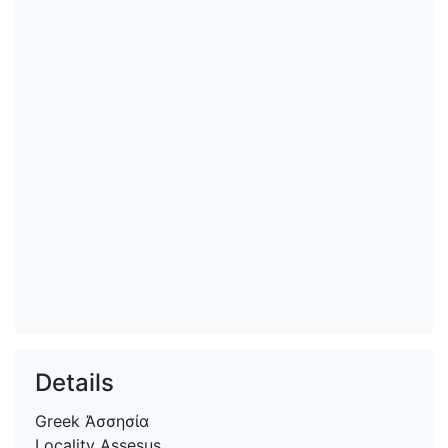
Details
Greek
Ἀσσησία
Locality
Assesus