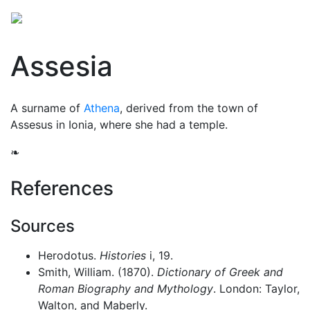
Assesia
A surname of
Athena
, derived from the town of
Assesus in Ionia, where she had a temple.
❧
References
Sources
Herodotus.
Histories
i, 19.
Smith, William. (1870).
Dictionary of Greek and
Roman Biography and Mythology
. London: Taylor,
Walton, and Maberly.