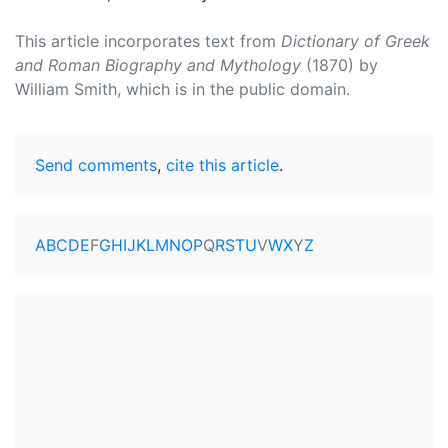
This article incorporates text from
Dictionary of Greek
and Roman Biography and Mythology
(1870) by
William Smith, which is in the public domain.
Send comments
,
cite this article
.
A
B
C
D
E
F
G
H
I
J
K
L
M
N
O
P
Q
R
S
T
U
V
W
X
Y
Z