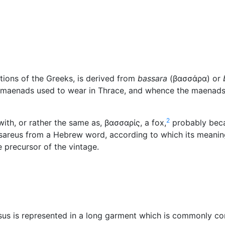
Miscellaneous
tions of the Greeks, is derived from
bassara
(
βασσάρα
) or
he maenads used to wear in Thrace, and whence the maenad
2
ith, or rather the same as,
βασσαρίς
, a fox,
probably beca
assareus from a Hebrew word, according to which its meani
the precursor of the vintage.
sus is represented in a long garment which is commonly co