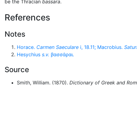
be the Thracian
bassara
.
References
Notes
Horace.
Carmen Saeculare
i, 18.11; Macrobius.
Satur
Hesychius
s.v.
βασσάραι
.
Source
Smith, William. (1870).
Dictionary of Greek and Ro