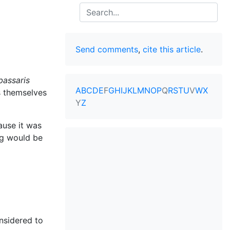
Search
Send comments
,
cite this article
.
bassaris
A
B
C
D
E
F
G
H
I
J
K
L
M
N
O
P
Q
R
S
T
U
V
W
X
s themselves
Y
Z
use it was
ng would be
nsidered to