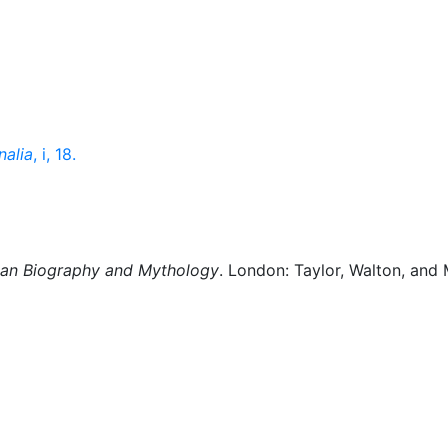
nalia
, i, 18.
man Biography and Mythology
. London: Taylor, Walton, and 