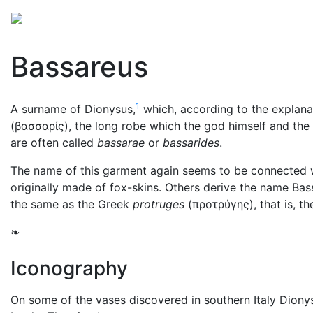
Mythology
Europe
Greek mythology
Folklore
Bassareus
1
A surname of Dionysus,
which, according to the explana
(
βασσαρίς
), the long robe which the god himself and t
are often called
bassarae
or
bassarides
.
The name of this garment again seems to be connected w
originally made of fox-skins. Others derive the name B
the same as the Greek
protruges
(
προτρύγης
), that is, 
❧
Iconography
On some of the vases discovered in southern Italy Diony