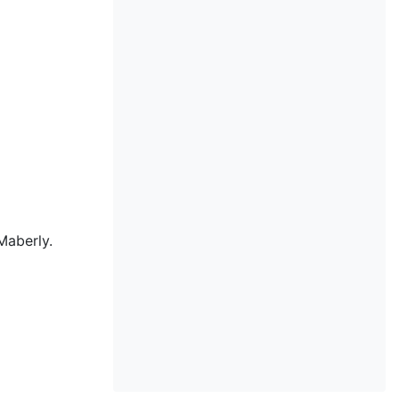
Maberly.