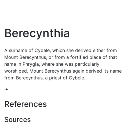
Berecynthia
A surname of
Cybele
, which she derived either from
Mount Berecynthus, or from a fortified place of that
name in Phrygia, where she was particularly
worshiped. Mount Berecynthus again derived its name
from Berecynthus, a priest of Cybele.
❧
References
Sources