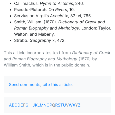
Callimachus.
Hymn to Artemis
, 246.
Pseudo-Plutarch.
On Rivers
, 10.
Servius on Virgil's
Aeneid
ix, 82; vi, 785.
Smith, William. (1870).
Dictionary of Greek and
Roman Biography and Mythology
. London: Taylor,
Walton, and Maberly.
Strabo.
Geography
x, 472.
This article incorporates text from
Dictionary of Greek
and Roman Biography and Mythology
(1870) by
William Smith, which is in the public domain.
Send comments
,
cite this article
.
A
B
C
D
E
F
G
H
I
J
K
L
M
N
O
P
Q
R
S
T
U
V
W
X
Y
Z