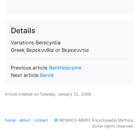
Details
Variations
Berecyntia
Greek
Βερεκυνθία or Βερεκυντία
Previous article
Benthesicyme
Next article
Beroë
Article created on
Tuesday, January 22, 2008
.
home
about
contact
©
MCMXCV–MMXX Encyclopedia Mythica.
Some rights reserved.