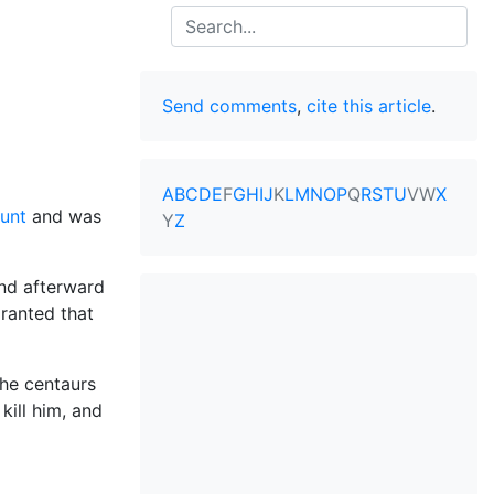
Search
Send comments
,
cite this article
.
A
B
C
D
E
F
G
H
I
J
K
L
M
N
O
P
Q
R
S
T
U
V
W
X
unt
and was
Y
Z
and afterward
ranted that
the centaurs
kill him, and