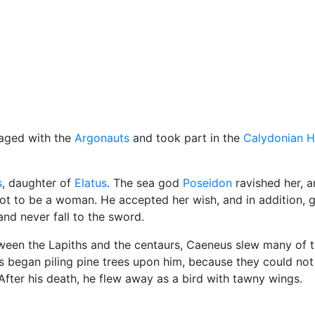
cellaneous
yaged with the
Argonauts
and took part in the
Calydonian H
s
, daughter of
Elatus
. The sea god
Poseidon
ravished her, 
ot to be a woman. He accepted her wish, and in addition, g
nd never fall to the sword.
tween the Lapiths and the centaurs, Caeneus slew many of 
 began piling pine trees upon him, because they could not 
fter his death, he flew away as a bird with tawny wings.