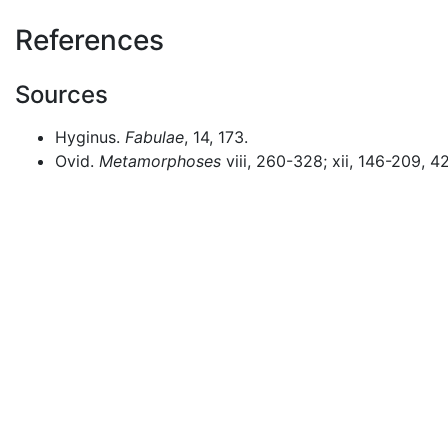
References
Sources
Hyginus.
Fabulae
, 14, 173.
Ovid.
Metamorphoses
viii, 260-328; xii, 146-209, 