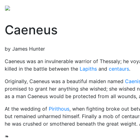
Mythology
Europe
Greek people
Folklore
Mis
Caeneus
by James Hunter
Caeneus was an invulnerable warrior of Thessaly; he vo
killed in the battle between the
Lapiths
and
centaurs
.
Originally, Caeneus was a beautiful maiden named
Caeni
promised to grant her anything she wished; she wished n
as a man Caeneus would be protected from all wounds, a
At the wedding of
Pirithous
, when fighting broke out be
but remained unharmed himself. Finally a mob of centaurs
he was crushed or smothered beneath the great weight. A
❧