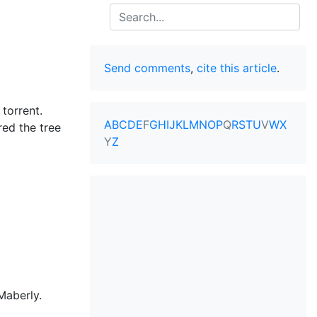
Search
Send comments
,
cite this article
.
torrent.
A
B
C
D
E
F
G
H
I
J
K
L
M
N
O
P
Q
R
S
T
U
V
W
X
red the tree
Y
Z
Maberly.