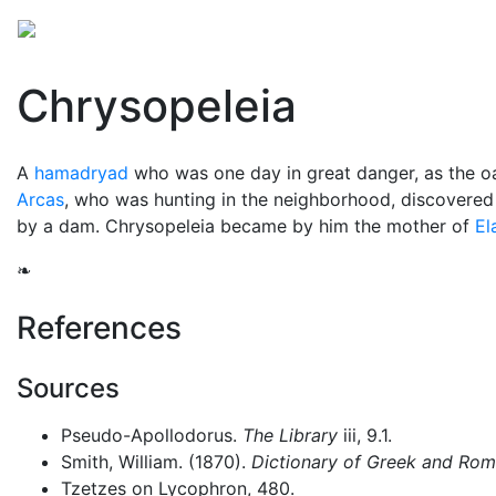
Mythology
Europe
Greek mythology
Folklore
Chrysopeleia
A
hamadryad
who was one day in great danger, as the o
Arcas
, who was hunting in the neighborhood, discovered h
by a dam. Chrysopeleia became by him the mother of
El
❧
References
Sources
Pseudo-Apollodorus.
The Library
iii, 9.1.
Smith, William. (1870).
Dictionary of Greek and Ro
Tzetzes on Lycophron, 480.