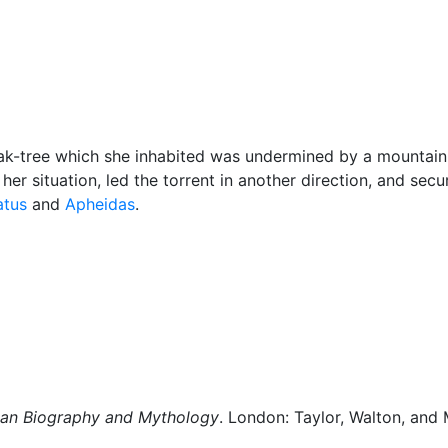
Miscellaneous
ak-tree which she inhabited was undermined by a mountain 
er situation, led the torrent in another direction, and secu
atus
and
Apheidas
.
man Biography and Mythology
. London: Taylor, Walton, and 