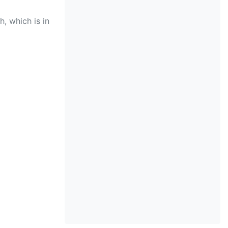
, which is in