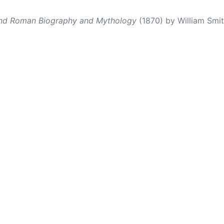
and Roman Biography and Mythology
(1870) by William Smith