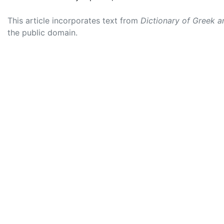
This article incorporates text from
Dictionary of Greek 
the public domain.