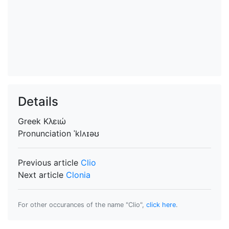
Details
Greek
Κλειώ
Pronunciation
ˈklʌɪəʊ
Previous article
Clio
Next article
Clonia
For other occurances of the name "Clio",
click here
.