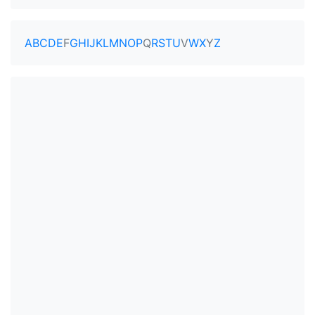
A
B
C
D
E
F
G
H
I
J
K
L
M
N
O
P
Q
R
S
T
U
V
W
X
Y
Z