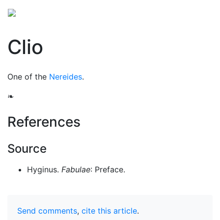
Clio
One of the
Nereides
.
❧
References
Source
Hyginus.
Fabulae
: Preface.
Send comments
,
cite this article
.