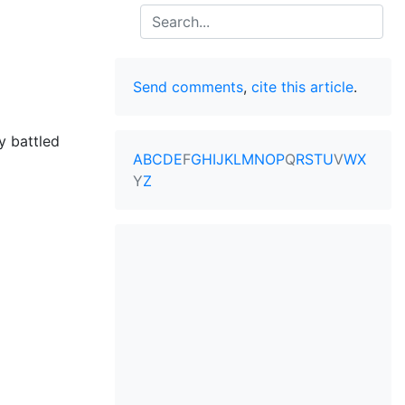
Search
Send comments
,
cite this article
.
y battled
A
B
C
D
E
F
G
H
I
J
K
L
M
N
O
P
Q
R
S
T
U
V
W
X
Y
Z