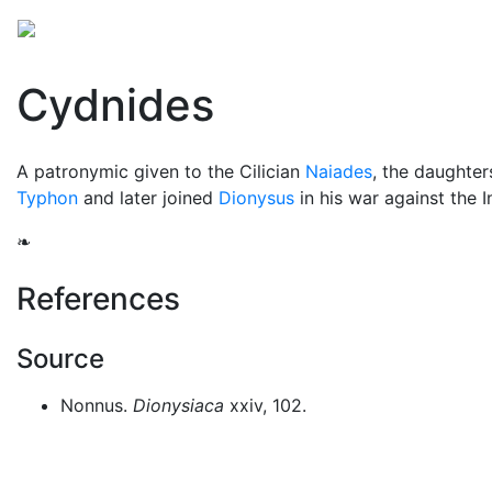
Mythology
Europe
Greek mythology
Folklore
Cydnides
A patronymic given to the Cilician
Naiades
, the daughter
Typhon
and later joined
Dionysus
in his war against the I
❧
References
Source
Nonnus.
Dionysiaca
xxiv, 102.