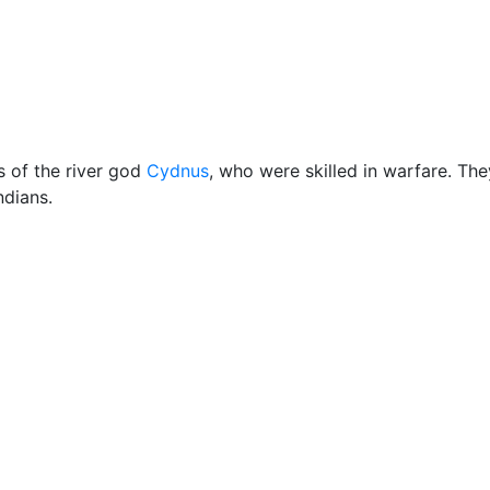
Miscellaneous
s of the river god
Cydnus
, who were skilled in warfare. The
ndians.