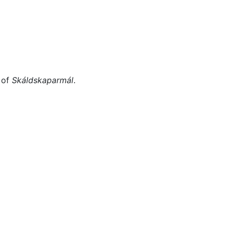
Miscellaneous
 of
Skáldskaparmál
.