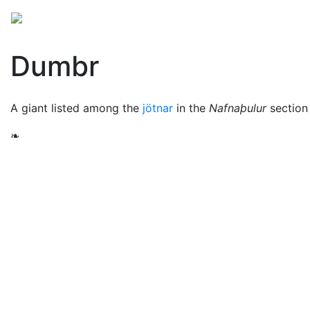
Mythology
Europe
Norse mythology
Folklore
Dumbr
A giant listed among the
jötnar
in the
Nafnaþulur
section
❧