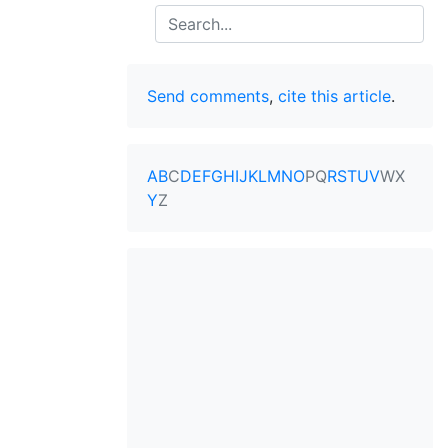
Search
Send comments
,
cite this article
.
A
B
C
D
E
F
G
H
I
J
K
L
M
N
O
P
Q
R
S
T
U
V
W
X
Y
Z