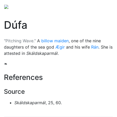
Dúfa
"Pitching Wave."
A
billow maiden
, one of the nine
daughters of the sea god
Ægir
and his wife
Rán
. She is
attested in
Skáldskaparmál
.
❧
References
Source
Skáldskaparmál
, 25, 60.