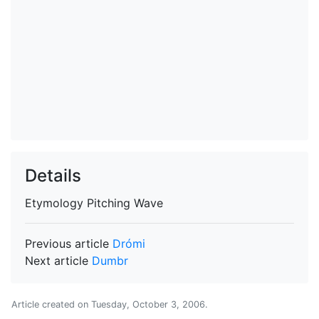
Details
Etymology
Pitching Wave
Previous article
Drómi
Next article
Dumbr
Article created on
Tuesday, October 3, 2006
.