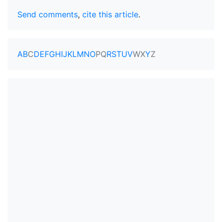
Send comments
,
cite this article
.
A
B
C
D
E
F
G
H
I
J
K
L
M
N
O
P
Q
R
S
T
U
V
W
X
Y
Z