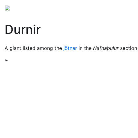
Mythology
Europe
Norse mythology
Folklore
Durnir
A giant listed among the
jötnar
in the
Nafnaþulur
section
❧