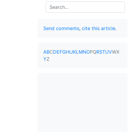
Search
Send comments
,
cite this article
.
A
B
C
D
E
F
G
H
I
J
K
L
M
N
O
P
Q
R
S
T
U
V
W
X
Y
Z