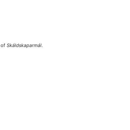
Miscellaneous
 of
Skáldskaparmál
.