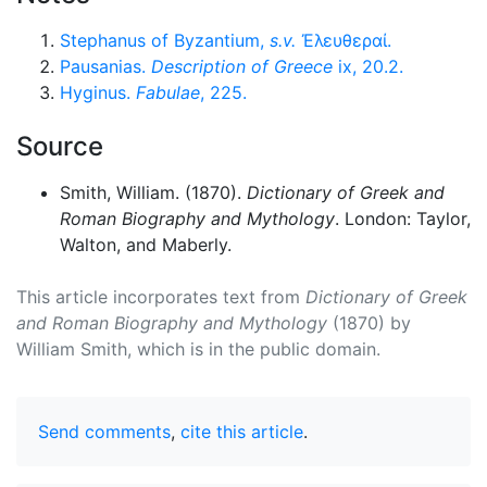
Stephanus of Byzantium,
s.v.
Ἐλευθεραί
.
Pausanias.
Description of Greece
ix, 20.2.
Hyginus.
Fabulae
, 225.
Source
Smith, William. (1870).
Dictionary of Greek and
Roman Biography and Mythology
. London: Taylor,
Walton, and Maberly.
This article incorporates text from
Dictionary of Greek
and Roman Biography and Mythology
(1870) by
William Smith, which is in the public domain.
Send comments
,
cite this article
.