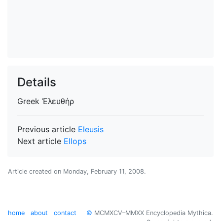
Details
Greek
Ἐλευθήρ
Previous article
Eleusis
Next article
Ellops
Article created on
Monday, February 11, 2008
.
home
about
contact
©
MCMXCV–MMXX Encyclopedia Mythica.