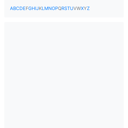
A
B
C
D
E
F
G
H
I
J
K
L
M
N
O
P
Q
R
S
T
U
V
W
X
Y
Z