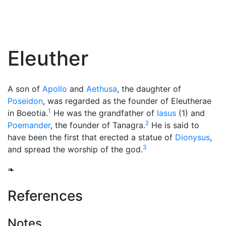
Eleuther
A son of
Apollo
and
Aethusa
, the daughter of
Poseidon
, was regarded as the founder of Eleutherae
1
in Boeotia.
He was the grandfather of
Iasus
(1) and
2
Poemander
, the founder of Tanagra.
He is said to
have been the first that erected a statue of
Dionysus
,
3
and spread the worship of the god.
❧
References
Notes