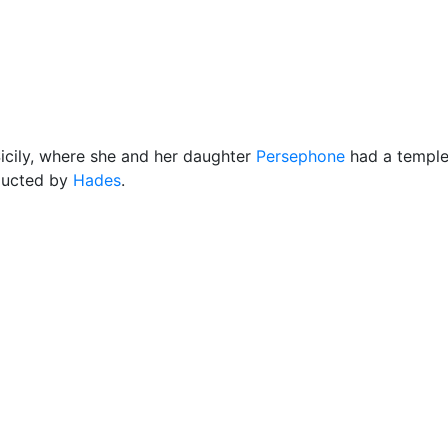
Miscellaneous
cily, where she and her daughter
Persephone
had a temple.
bducted by
Hades
.