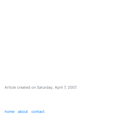
Article created on
Saturday, April 7, 2007
.
home
about
contact