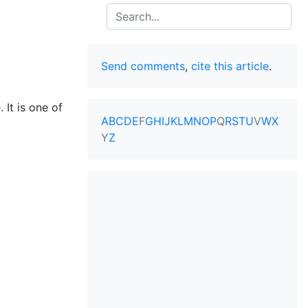
Search
Send comments
,
cite this article
.
 It is one of
A
B
C
D
E
F
G
H
I
J
K
L
M
N
O
P
Q
R
S
T
U
V
W
X
Y
Z