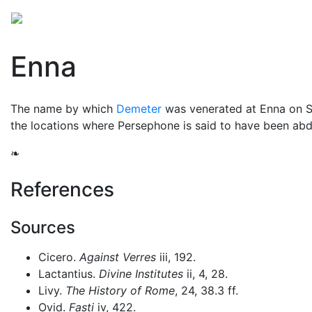
Mythology
Europe
Greek mythology
Folklore
Enna
The name by which
Demeter
was venerated at Enna on Si
the locations where Persephone is said to have been a
❧
References
Sources
Cicero.
Against Verres
iii, 192.
Lactantius.
Divine Institutes
ii, 4, 28.
Livy.
The History of Rome
, 24, 38.3 ff.
Ovid.
Fasti
iv, 422.