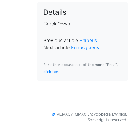
Details
Greek
Ἕννα
Previous article
Enipeus
Next article
Ennosigaeus
For other occurances of the name "Enna",
click here
.
©
MCMXCV–MMXX Encyclopedia Mythica.
Some rights reserved.