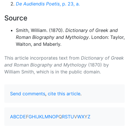
De Audiendis Poetis
, p. 23, a.
Source
Smith, William. (1870).
Dictionary of Greek and
Roman Biography and Mythology
. London: Taylor,
Walton, and Maberly.
This article incorporates text from
Dictionary of Greek
and Roman Biography and Mythology
(1870) by
William Smith, which is in the public domain.
Send comments
,
cite this article
.
A
B
C
D
E
F
G
H
I
J
K
L
M
N
O
P
Q
R
S
T
U
V
W
X
Y
Z