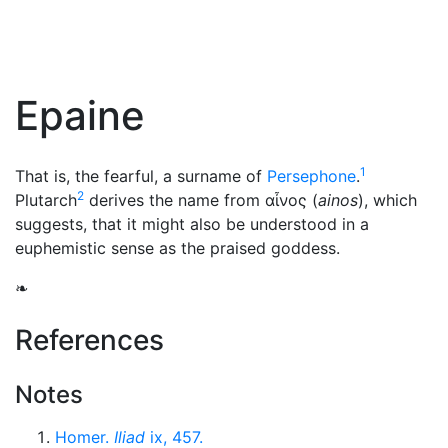
Epaine
1
That is, the fearful, a surname of
Persephone
.
2
Plutarch
derives the name from
αἶνος
(
ainos
), which
suggests, that it might also be understood in a
euphemistic sense as the praised goddess.
❧
References
Notes
Homer.
Iliad
ix, 457.