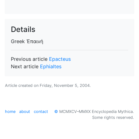
Details
Greek
Ἐπαινή
Previous article
Epacteus
Next article
Ephialtes
Article created on
Friday, November 5, 2004
.
home
about
contact
©
MCMXCV–MMXX Encyclopedia Mythica.
Some rights reserved.