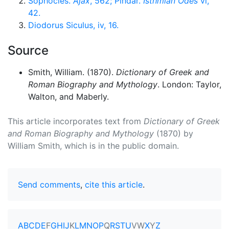
Sophocles.
Ajax
, 562; Pindar.
Isthmian Odes
vi,
42.
Diodorus Siculus, iv, 16.
Source
Smith, William. (1870).
Dictionary of Greek and
Roman Biography and Mythology
. London: Taylor,
Walton, and Maberly.
This article incorporates text from
Dictionary of Greek
and Roman Biography and Mythology
(1870) by
William Smith, which is in the public domain.
Send comments
,
cite this article
.
A
B
C
D
E
F
G
H
I
J
K
L
M
N
O
P
Q
R
S
T
U
V
W
X
Y
Z