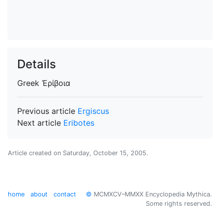
Details
Greek
Ἐρίβοια
Previous article
Ergiscus
Next article
Eribotes
Article created on
Saturday, October 15, 2005
.
home
about
contact
©
MCMXCV–MMXX Encyclopedia Mythica.
Some rights reserved.