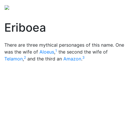
Eriboea
There are three mythical personages of this name. One
1
was the wife of
Aloeus
,
the second the wife of
2
3
Telamon
,
and the third an
Amazon
.