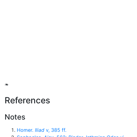
❧
References
Notes
Homer.
Iliad
v, 385 ff.