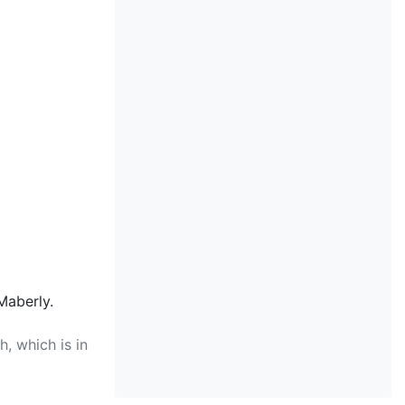
Maberly.
, which is in