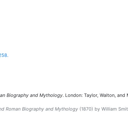
 258.
man Biography and Mythology
. London: Taylor, Walton, and 
and Roman Biography and Mythology
(1870) by William Smith