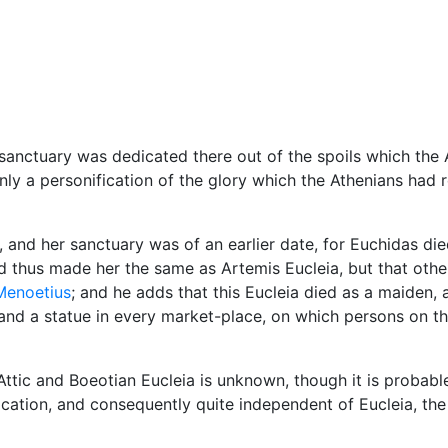
Miscellaneous
anctuary was dedicated there out of the spoils which the 
y a personification of the glory which the Athenians had r
, and her sanctuary was of an earlier date, for Euchidas died
d thus made her the same as Artemis Eucleia, but that oth
Menoetius
; and he adds that this Eucleia died as a maiden,
and a statue in every market-place, on which persons on th
tic and Boeotian Eucleia is unknown, though it is probable
fication, and consequently quite independent of Eucleia, th