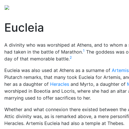
Mythology
Europe
Greek mythology
Folklore
Eucleia
A divinity who was worshiped at Athens, and to whom a s
1
had taken in the battle of Marathon.
The goddess was onl
2
day of that memorable battle.
Eucleia was also used at Athens as a surname of
Artemis
Plutarch remarks, that many took Eucleia for Artemis, an
her as a daughter of
Heracles
and Myrto, a daughter of
worshiped in Boeotia and Locris, where she had an altar 
marrying used to offer sacrifices to her.
Whether and what connexion there existed between the At
Attic divinity was, as is remarked above, a mere personi
Heracles. Artemis Eucleia had also a temple at Thebes.