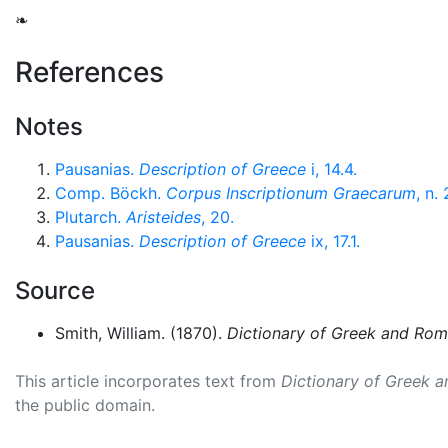
❧
References
Notes
Pausanias.
Description of Greece
i, 14.4.
Comp. Böckh.
Corpus Inscriptionum Graecarum
, n.
Plutarch.
Aristeides
, 20.
Pausanias.
Description of Greece
ix, 17.1.
Source
Smith, William. (1870).
Dictionary of Greek and Ro
This article incorporates text from
Dictionary of Greek 
the public domain.