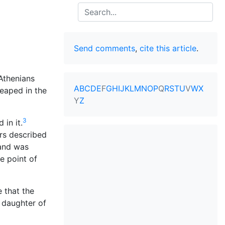
Search
Send comments
,
cite this article
.
Athenians
A
B
C
D
E
F
G
H
I
J
K
L
M
N
O
P
Q
R
S
T
U
V
W
X
eaped in the
Y
Z
3
 in it.
ers described
 and was
e point of
 that the
e daughter of