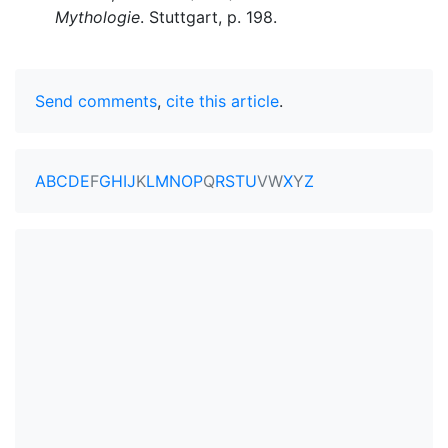
Mythologie
. Stuttgart, p. 198.
Send comments
,
cite this article
.
A
B
C
D
E
F
G
H
I
J
K
L
M
N
O
P
Q
R
S
T
U
V
W
X
Y
Z