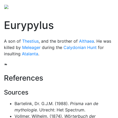
Eurypylus
A son of
Thestius
, and the brother of
Althaea
. He was
killed by
Meleager
during the
Calydonian Hunt
for
insulting
Atalanta
.
❧
References
Sources
Bartelink, Dr. G.J.M. (1988).
Prisma van de
mythologie
. Utrecht: Het Spectrum.
Vollmer, Wilhelm. (1874).
Wörterbuch der