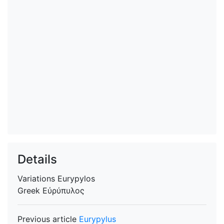
Details
Variations
Eurypylos
Greek
Εὐρύπυλος
Previous article
Eurypylus