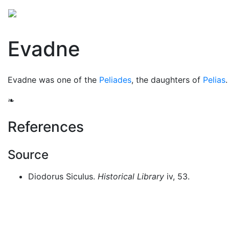
Mythology
Europe
Greek people
Folklore
Mis
Evadne
Evadne was one of the
Peliades
, the daughters of
Pelias
❧
References
Source
Diodorus Siculus.
Historical Library
iv, 53.