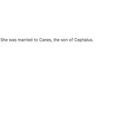
cellaneous
. She was married to Canes, the son of Cephalus.