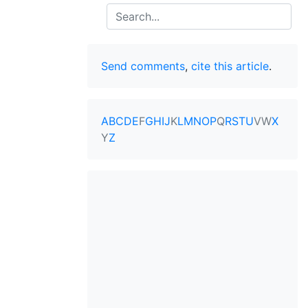
Search
Send comments
,
cite this article
.
A
B
C
D
E
F
G
H
I
J
K
L
M
N
O
P
Q
R
S
T
U
V
W
X
Y
Z