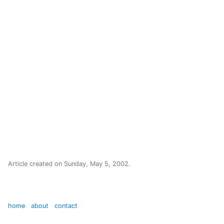
Article created on
Sunday, May 5, 2002
.
home
about
contact