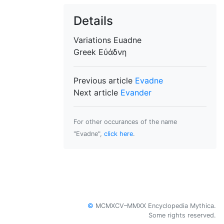
Details
Variations
Euadne
Greek
Εὐάδνη
Previous article
Evadne
Next article
Evander
For other occurances of the name
"Evadne",
click here
.
©
MCMXCV–MMXX Encyclopedia Mythica.
Some rights reserved.