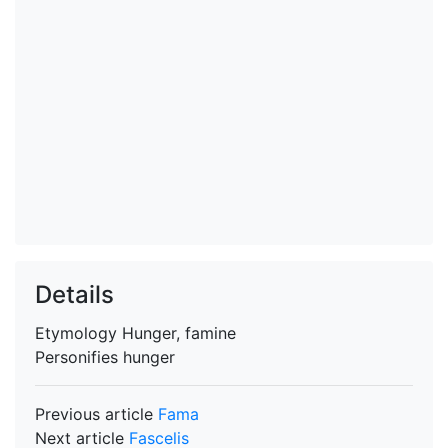
Details
Etymology
Hunger, famine
Personifies
hunger
Previous article
Fama
Next article
Fascelis