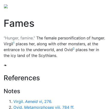
Fames
"Hunger, famine."
The female personification of hunger.
1
Virgil
places her, along with other monsters, at the
2
entrance to the
underworld
, and Ovid
places her in
the icy land of the Scythians.
❧
References
Notes
Virgil.
Aeneid
vi, 276.
Ovid.
Metamorphoses
viii, 784 ff.