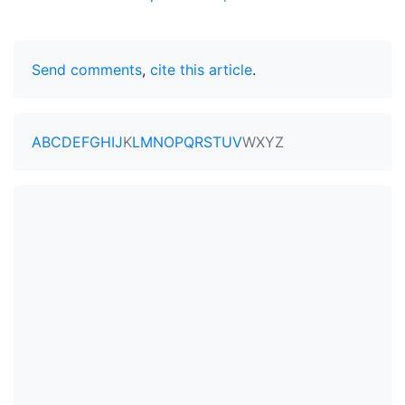
Send comments
,
cite this article
.
A
B
C
D
E
F
G
H
I
J
K
L
M
N
O
P
Q
R
S
T
U
V
W
X
Y
Z