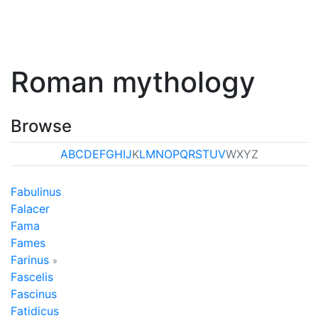
Roman mythology
Browse
A
B
C
D
E
F
G
H
I
J
K
L
M
N
O
P
Q
R
S
T
U
V
W
X
Y
Z
Fabulinus
Falacer
Fama
Fames
Farinus
»
Fascelis
Fascinus
Fatidicus