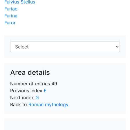
Fulvius Stellus
Furiae
Furina
Furor
Area details
Number of entries
49
Previous index
E
Next index
G
Back to
Roman mythology