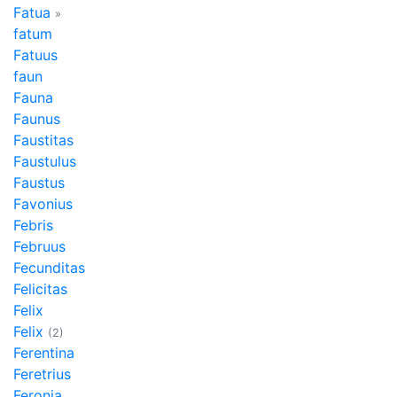
Fatua
»
fatum
Fatuus
faun
Fauna
Faunus
Faustitas
Faustulus
Faustus
Favonius
Febris
Februus
Fecunditas
Felicitas
Felix
Felix
(2)
Ferentina
Feretrius
Feronia