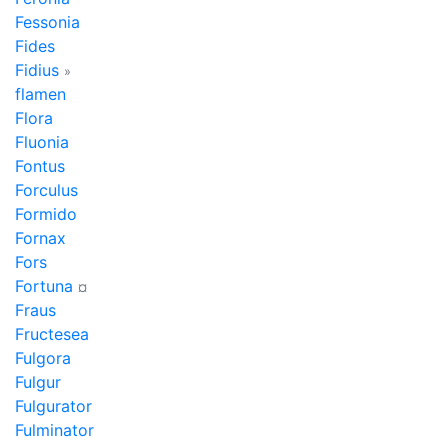
Fessonia
Fides
Fidius
»
flamen
Flora
Fluonia
Fontus
Forculus
Formido
Fornax
Fors
Fortuna
¤
Fraus
Fructesea
Fulgora
Fulgur
Fulgurator
Fulminator