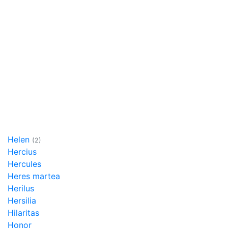
Helen
(2)
Hercius
Hercules
Heres martea
Herilus
Hersilia
Hilaritas
Honor