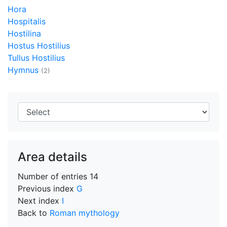
Hora
Hospitalis
Hostilina
Hostus Hostilius
Tullus Hostilius
Hymnus
(2)
Area details
Number of entries
14
Previous index
G
Next index
I
Back to
Roman mythology