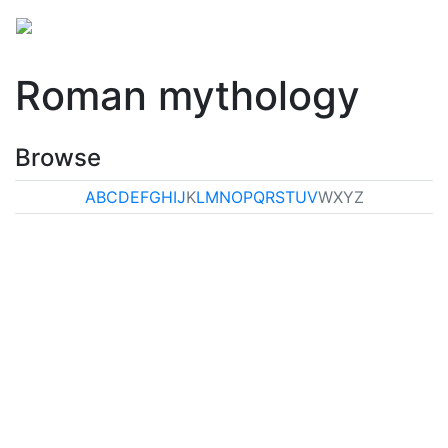
Roman mythology
Browse
A
B
C
D
E
F
G
H
I
J
K
L
M
N
O
P
Q
R
S
T
U
V
W
X
Y
Z