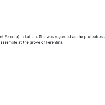
Miscellaneous
t Ferento) in Latium. She was regarded as the protectress 
o assemble at the grove of Ferentina.