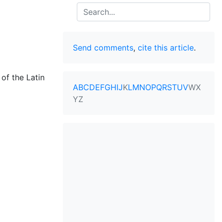
Search
Send comments
,
cite this article
.
of the Latin
A
B
C
D
E
F
G
H
I
J
K
L
M
N
O
P
Q
R
S
T
U
V
W
X
Y
Z