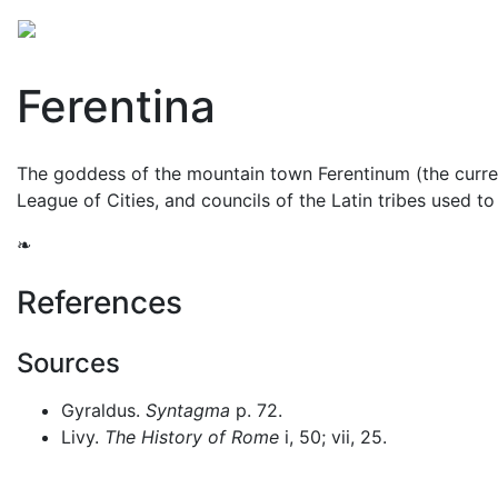
Mythology
Europe
Roman mythology
Folklore
Ferentina
The goddess of the mountain town Ferentinum (the curren
League of Cities, and councils of the Latin tribes used t
❧
References
Sources
Gyraldus.
Syntagma
p. 72.
Livy.
The History of Rome
i, 50; vii, 25.