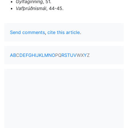
Gylfaginning
, 51.
Vafþrúðnismál
, 44-45.
Send comments
,
cite this article
.
A
B
C
D
E
F
G
H
I
J
K
L
M
N
O
P
Q
R
S
T
U
V
W
X
Y
Z