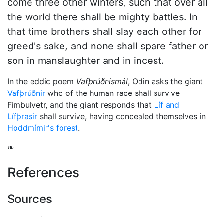
come three other winters, such that over all
the world there shall be mighty battles. In
that time brothers shall slay each other for
greed's sake, and none shall spare father or
son in manslaughter and in incest.
In the eddic poem
Vafþrúðnismál
,
Odin
asks the giant
Vafþrúðnir
who of the human race shall survive
Fimbulvetr, and the giant responds that
Líf and
Lífþrasir
shall survive, having concealed themselves in
Hoddmímir's forest
.
❧
References
Sources