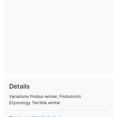
Details
Variations
Fimbul-winter, Fimbulvintr
Etymology
Terrible winter