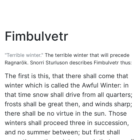
Fimbulvetr
"Terrible winter."
The terrible winter that will precede
Ragnarök
. Snorri Sturluson describes Fimbulvetr thus:
The first is this, that there shall come that
winter which is called the Awful Winter: in
that time snow shall drive from all quarters;
frosts shall be great then, and winds sharp;
there shall be no virtue in the sun. Those
winters shall proceed three in succession,
and no summer between; but first shall