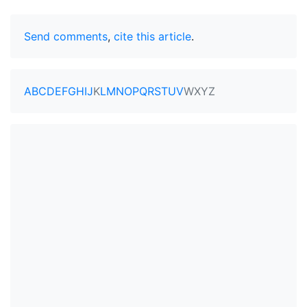
Send comments
,
cite this article
.
A
B
C
D
E
F
G
H
I
J
K
L
M
N
O
P
Q
R
S
T
U
V
W
X
Y
Z