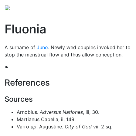
Fluonia
A surname of
Juno
. Newly wed couples invoked her to
stop the menstrual flow and thus allow conception.
❧
References
Sources
Arnobius.
Adversus Nationes
, iii, 30.
Martianus Capella, ii, 149.
Varro
ap
. Augustine.
City of God
vii, 2 sq.