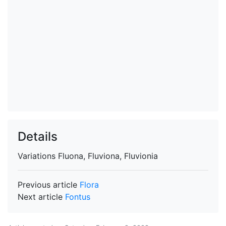
Details
Variations
Fluona, Fluviona, Fluvionia
Previous article
Flora
Next article
Fontus