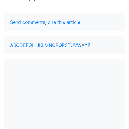
Send comments
,
cite this article
.
A
B
C
D
E
F
G
H
I
J
K
L
M
N
O
P
Q
R
S
T
U
V
W
X
Y
Z