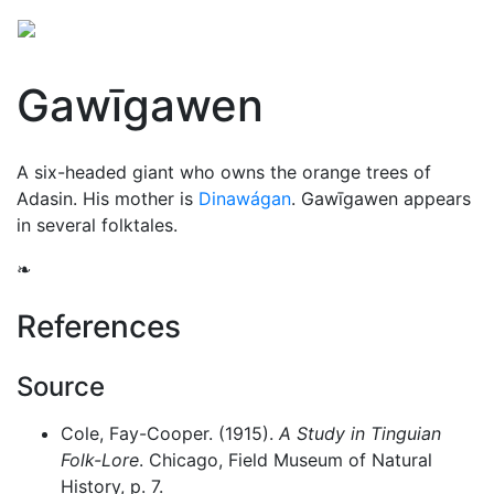
Gawīgawen
A six-headed giant who owns the orange trees of
Adasin. His mother is
Dinawágan
. Gawīgawen appears
in several folktales.
❧
References
Source
Cole, Fay-Cooper. (1915).
A Study in Tinguian
Folk-Lore
. Chicago, Field Museum of Natural
History, p. 7.