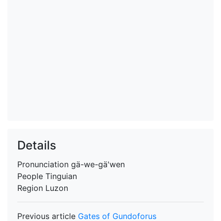
Details
Pronunciation
gä-we-gä'wen
People
Tinguian
Region
Luzon
Previous article
Gates of Gundoforus