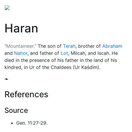
Haran
"Mountaineer."
The son of
Terah
, brother of
Abraham
and
Nahor
, and father of
Lot
, Milcah, and Iscah. He
died in the presence of his father in the land of his
kindred, in Ur of the Chaldees (Ur Kaśdim).
❧
References
Source
Gen. 11:27-29.