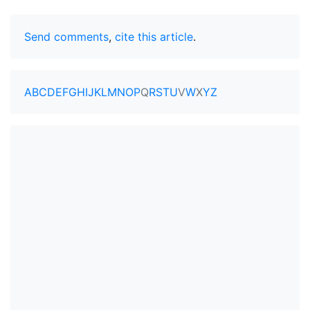
Send comments
,
cite this article
.
A
B
C
D
E
F
G
H
I
J
K
L
M
N
O
P
Q
R
S
T
U
V
W
X
Y
Z