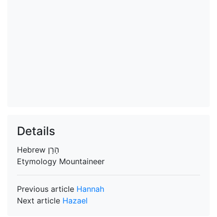
Details
Hebrew
הָרָן
Etymology
Mountaineer
Previous article
Hannah
Next article
Hazael