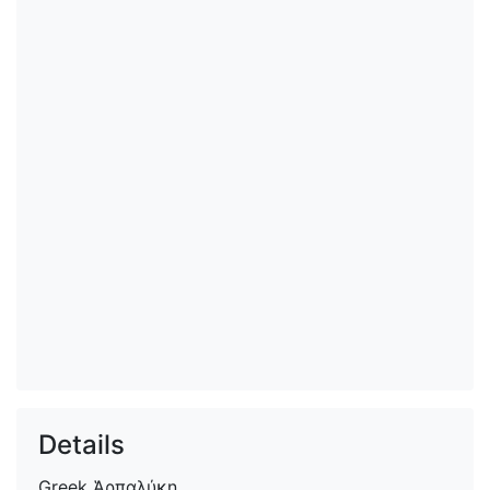
Details
Greek
Ἁρπαλύκη