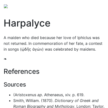
Harpalyce
A maiden who died because her love of Iphiclus was
not returned. In commemoration of her fate, a contest
in songs (
ᾠδῆς ἀγών
) was celebrated by maidens.
❧
References
Sources
(Aristoxenus
ap
. Athenaeus, xiv. p. 619.
Smith, William. (1870).
Dictionary of Greek and
Roman Biography and Mythology
. London: Taylor,