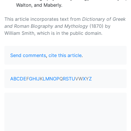
Walton, and Maberly.
This article incorporates text from
Dictionary of Greek
and Roman Biography and Mythology
(1870) by
William Smith, which is in the public domain.
Send comments
,
cite this article
.
A
B
C
D
E
F
G
H
I
J
K
L
M
N
O
P
Q
R
S
T
U
V
W
X
Y
Z