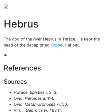
Hebrus
The god of the river Hebrus in Thrace. He kept the
head of the decapitated
Orpheus
afloat.
❧
References
Sources
Horace.
Epistles
i, 3, 3.
Ovid.
Heroides
ii, 114.
Ovid.
Metamorphoses
xi, 50.
Virgil.
Georgics
iv, 463 ff.