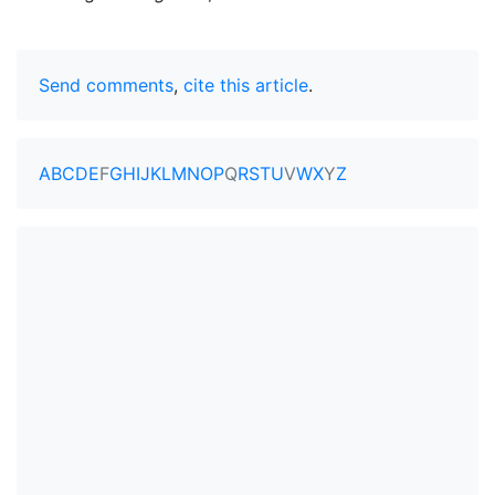
Send comments
,
cite this article
.
A
B
C
D
E
F
G
H
I
J
K
L
M
N
O
P
Q
R
S
T
U
V
W
X
Y
Z