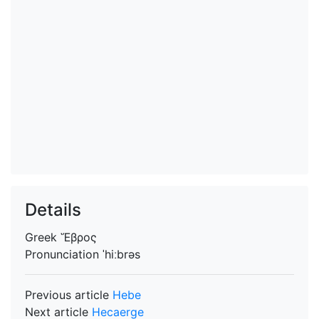
Details
Greek
Ἕβρος
Pronunciation
ˈhiːbrəs
Previous article
Hebe
Next article
Hecaerge