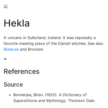
Hekla
A volcano in Suðurland, Iceland. It was reputedly a
favorite meeting place of the Danish
witches
. See also
Blaakula
and
Brocken
.
❧
References
Source
Bonnerjea, Biren. (1920).
A Dictionary of
Superstitions and Mythology
. Thomson Gale.