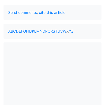
Send comments
,
cite this article
.
A
B
C
D
E
F
G
H
I
J
K
L
M
N
O
P
Q
R
S
T
U
V
W
X
Y
Z