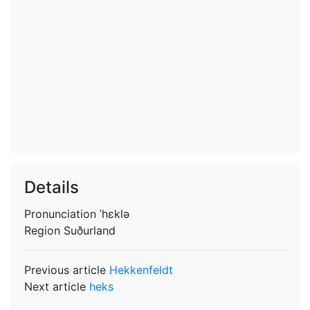
Details
Pronunciation
ˈhɛklə
Region
Suðurland
Previous article
Hekkenfeldt
Next article
heks