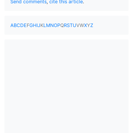
Send comments
,
cite this article
.
A
B
C
D
E
F
G
H
I
J
K
L
M
N
O
P
Q
R
S
T
U
V
W
X
Y
Z