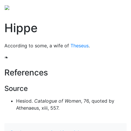
Hippe
According to some, a wife of
Theseus
.
❧
References
Source
Hesiod.
Catalogue of Women
, 76, quoted by
Athenaeus, xiii, 557.