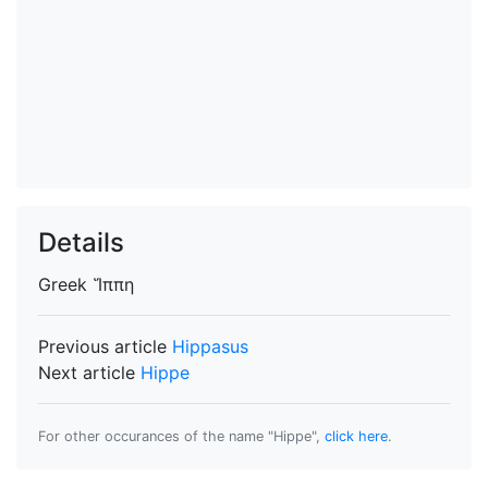
Details
Greek
Ἵππη
Previous article
Hippasus
Next article
Hippe
For other occurances of the name "Hippe",
click here
.