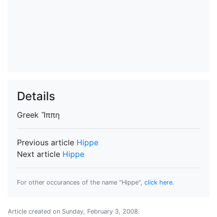
Details
Greek
Ἵππη
Previous article
Hippe
Next article
Hippe
For other occurances of the name "Hippe",
click here
.
Article created on
Sunday, February 3, 2008
.