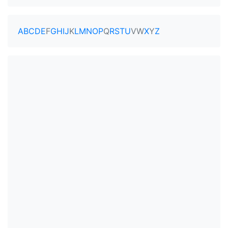
A
B
C
D
E
F
G
H
I
J
K
L
M
N
O
P
Q
R
S
T
U
V
W
X
Y
Z