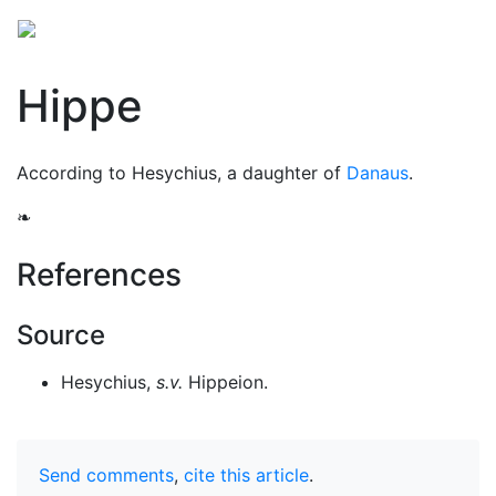
Hippe
According to Hesychius, a daughter of
Danaus
.
❧
References
Source
Hesychius,
s.v.
Hippeion.
Send comments
,
cite this article
.