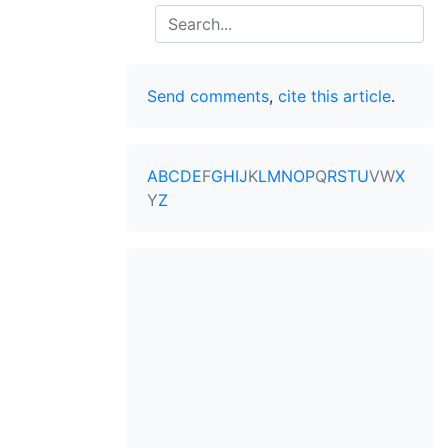
Search
Send comments
,
cite this article
.
A
B
C
D
E
F
G
H
I
J
K
L
M
N
O
P
Q
R
S
T
U
V
W
X
Y
Z