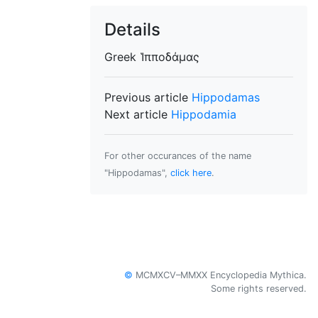
Details
Greek
Ἱπποδάμας
Previous article
Hippodamas
Next article
Hippodamia
For other occurances of the name
"Hippodamas",
click here
.
©
MCMXCV–MMXX Encyclopedia Mythica.
Some rights reserved.