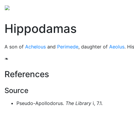
Mythology
Europe
Greek people
Folklore
Mis
Hippodamas
A son of
Achelous
and
Perimede
, daughter of
Aeolus
. Hi
❧
References
Source
Pseudo-Apollodorus.
The Library
i, 7.1.