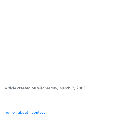
Article created on
Wednesday, March 2, 2005
.
home
about
contact