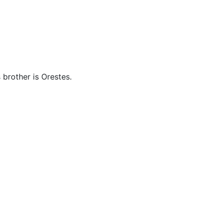
cellaneous
s brother is Orestes.